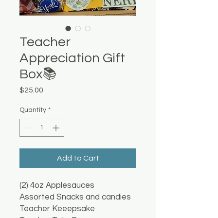
Teacher
Appreciation Gift
Box📚
Price
$25.00
Quantity
*
Add to Cart
(2) 4oz Applesauces
Assorted Snacks and candies
Teacher Keeepsake