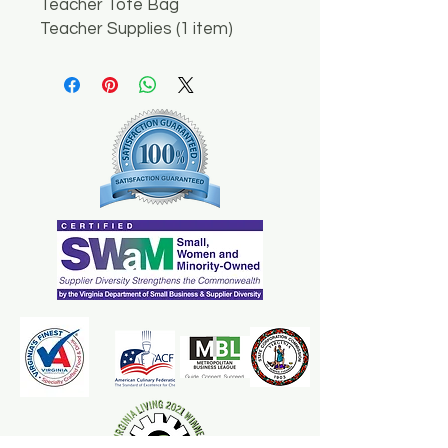
Teacher Tote Bag
Teacher Supplies (1 item)