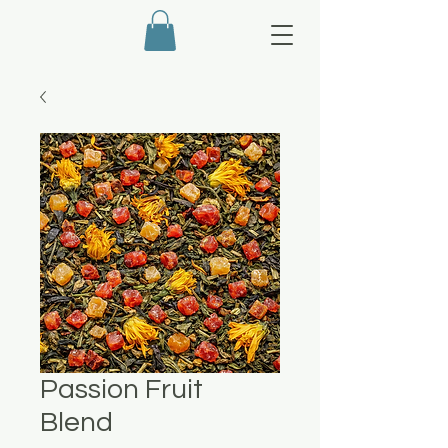
Passion Fruit
Blend