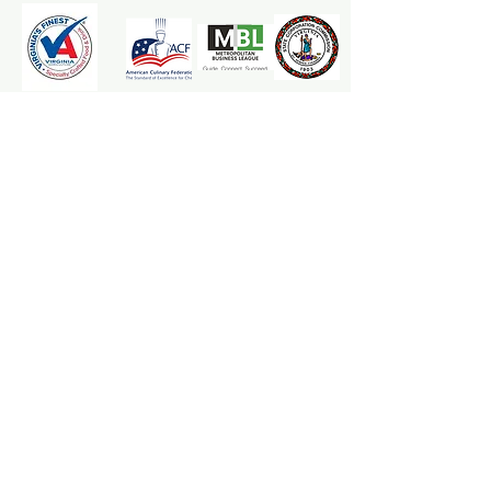
The Mrs. Marcy's Homemades
Apple Goodness Team is here to
ensure your applesauce and cider
experience is one that leaves an
"apple-riffic" smile. Whether its a
product recommendation, a
refund, or maybe a special request.
We are here for YOU!
***********
Any application or consumption of
the material provided is at the