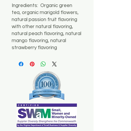
Ingredients: Organic green
tea, organic marigold flowers,
natural passion fruit flavoring
with other natural flavoring,
natural peach flavoring, natural
mango flavoring, natural
strawberry flavoring