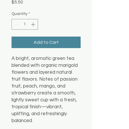
Price
$5.50
Quantity
*
Add to Cart
A bright, aromatic green tea
blended with organic marigold
flowers and layered natural
fruit flavors. Notes of passion
fruit, peach, mango, and
strawberry create a smooth,
lightly sweet cup with a fresh,
tropical finish—vibrant,
uplifting, and refreshingly
balanced.