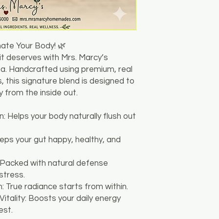
nate Your Body! 🌿
 it deserves with Mrs. Marcy’s
. Handcrafted using premium, real
, this signature blend is designed to
 from the inside out.
n: Helps your body naturally flush out
eeps your gut happy, healthy, and
 Packed with natural defense
stress.
: True radiance starts from within.
Vitality: Boosts your daily energy
est.