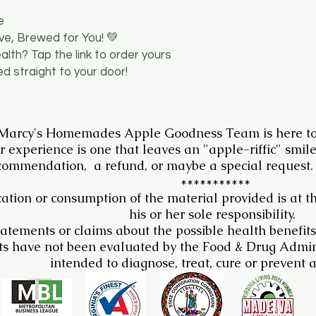
e
ove, Brewed for You! 💚
ealth? Tap the link to order yours
ed straight to your door!
 Marcy's Homemades Apple Goodness Team is here to
r experience is one that leaves an "apple-riffic" smil
commendation, a refund, or maybe a special request.
***********
ation or consumption of the material provided is at t
his or her sole responsibility.
atements or claims about the possible health benefits
s have not been evaluated by the Food & Drug Admini
intended to diagnose, treat, cure or prevent 