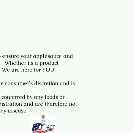
 ensure your applesauce and
e. Whether its a product
 We are here for YOU!
he consumer's discretion and is
 conferred by any foods or
stration and are therefore not
any disease.