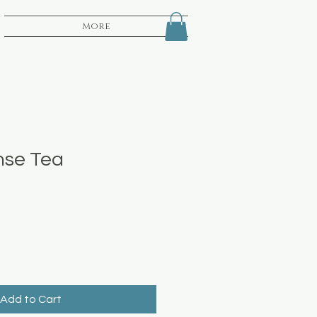
More
nse Tea
Add to Cart