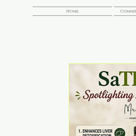
Home
Commis