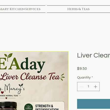
sary Kitchen Services
Herbs & Teas
Liver Clea
Price
$9.50
Quantity
*