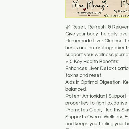
🌿 Reset, Refresh, & Rejuve
​Give your body the daily love
Homemade Liver Cleanse Tea
herbs and natural ingredients
support your wellness journey
​⭐ 5 Key Health Benefits:
​Enhances Liver Detoxificatio
toxins and reset.
​Aids in Optimal Digestion: K
balanced.
​Potent Antioxidant Support:
properties to fight oxidative 
​Promotes Clear, Healthy Skin
​Supports Overall Wellness & 
and keeps you feeling your b