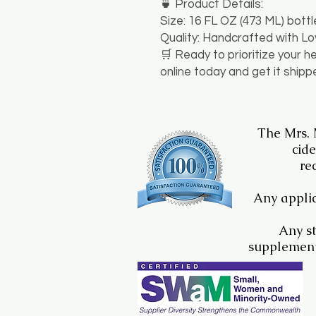
​🍵 Product Details:
​Size: 16 FL OZ (473 ML) bottl
​Quality: Handcrafted with L
​🛒 Ready to prioritize your h
online today and get it shipp
The Mrs.
cide
re
Any applic
Any st
supplement