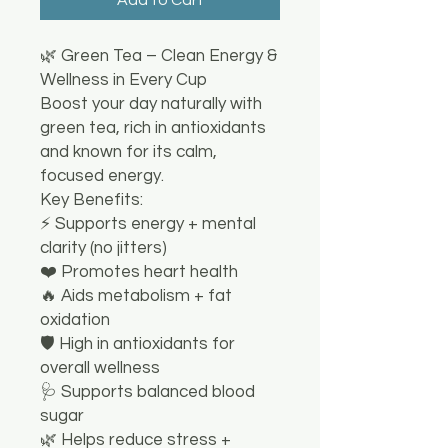
🌿 Green Tea – Clean Energy &
Wellness in Every Cup
Boost your day naturally with
green tea, rich in antioxidants
and known for its calm,
focused energy.
Key Benefits:
⚡ Supports energy + mental
clarity (no jitters)
❤️ Promotes heart health
🔥 Aids metabolism + fat
oxidation
🛡️ High in antioxidants for
overall wellness
🩺 Supports balanced blood
sugar
🌿 Helps reduce stress +