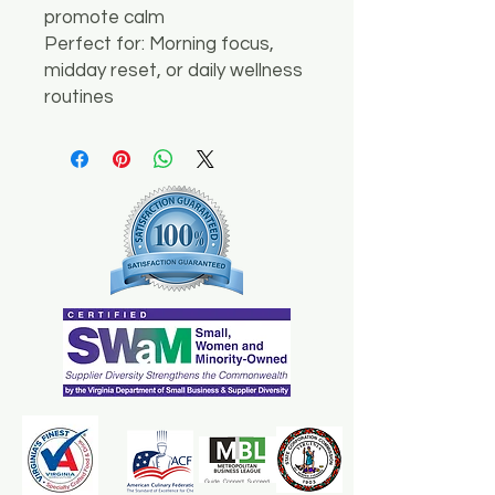
promote calm
Perfect for: Morning focus,
midday reset, or daily wellness
routines