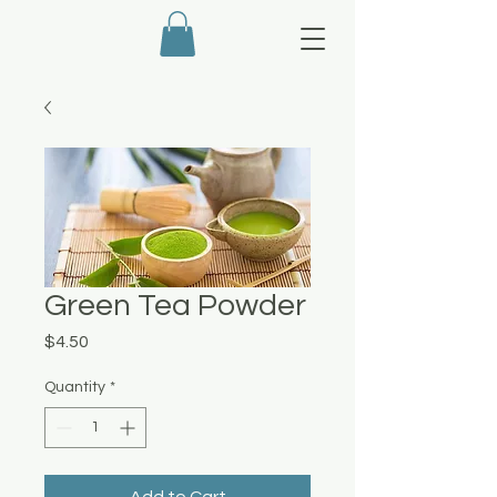
Green Tea Powder
Price
$4.50
Quantity
*
Add to Cart