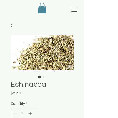
Echinacea
Price
$5.50
Quantity
*