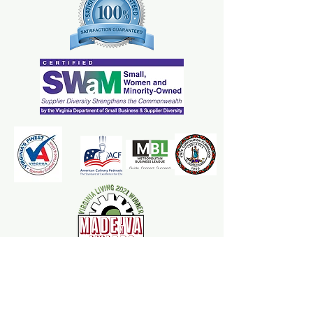
The Mrs. Marcy's Homemades
Apple Goodness Team is here to
ensure your applesauce and cider
experience is one that leaves an