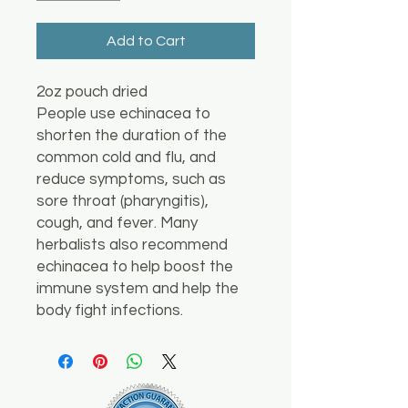
Add to Cart
2oz pouch dried
People use echinacea to
shorten the duration of the
common cold and flu, and
reduce symptoms, such as
sore throat (pharyngitis),
cough, and fever. Many
herbalists also recommend
echinacea to help boost the
immune system and help the
body fight infections.