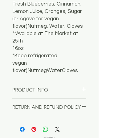
Fresh Blueberries, Cinnamon.
Lemon Juice, Oranges, Sugar
(or Agave for vegan
flavor)Nutmeg, Water, Cloves
**Available at The Market at
25th
16oz
*Keep refrigerated
vegan
flavor)NutmegWaterCloves
PRODUCT INFO
I'm a product detail. I'm a great
RETURN AND REFUND POLICY
place to add more information about
your product such as sizing, material,
I’m a Return and Refund policy. I’m a
care and cleaning instructions. This
great place to let your customers
is also a great space to write what
know what to do in case they are
makes this product special and how