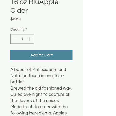
16 oz BluApple
Cider
Price
$6.50
Quantity
*
Add to Cart
A boost of Antioxidants and
Nutrition found in one 16 oz
bottle!
Brewed the old fashioned way.
Cured overnight to capture all
the flavors of the spices..
Made fresh to order with the
following ingredients: Apples,