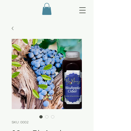
SKU: 0002