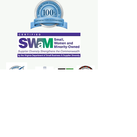
dissatisfied with their purchase.
your customers can benefit from this
Having a straightforward refund or
item. Buyers like to know what
exchange policy is a great way to
they’re getting before they
build trust and reassure your
purchase, so give them as much
customers that they can buy with
information as possible so they can
confidence.
buy with confidence and certainty.
The Mrs. Marcy's Homemades
Apple Goodness Team is here to
ensure your applesauce and cider