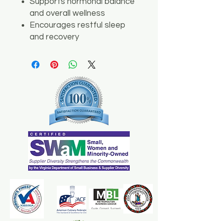
Supports hormonal balance
and overall wellness
Encourages restful sleep
and recovery