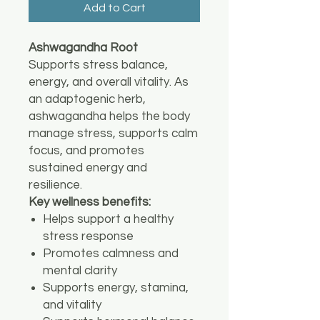
Add to Cart
Ashwagandha Root
Supports stress balance,
energy, and overall vitality. As
an adaptogenic herb,
ashwagandha helps the body
manage stress, supports calm
focus, and promotes
sustained energy and
resilience.
Key wellness benefits:
Helps support a healthy
stress response
Promotes calmness and
mental clarity
Supports energy, stamina,
and vitality