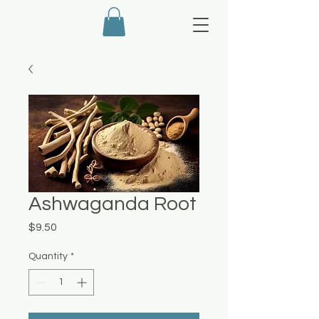
Ashwaganda Root
Price
$9.50
Quantity
*