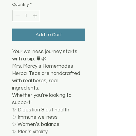
Quantity
*
Add to Cart
Your wellness journey starts
with a sip. 🍵🌿
Mrs. Marcy’s Homemades
Herbal Teas are handcrafted
with real herbs, real
ingredients.
Whether you’re looking to
support:
✨ Digestion & gut health
✨ Immune wellness
✨ Women’s balance
✨ Men’s vitality