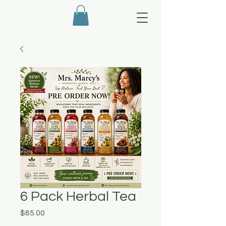
6 Pack Herbal Tea
Price
$65.00