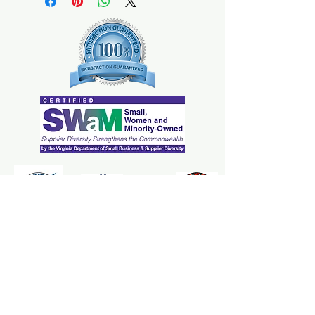
The Mrs. Marcy's Homemades