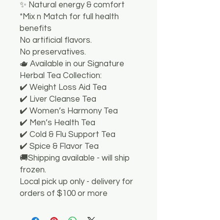
✨ Natural energy & comfort
*Mix n Match for full health
benefits
No artificial flavors.
No preservatives.
🫖 Available in our Signature
Herbal Tea Collection:
✔️ Weight Loss Aid Tea
✔️ Liver Cleanse Tea
✔️ Women’s Harmony Tea
✔️ Men’s Health Tea
✔️ Cold & Flu Support Tea
✔️ Spice & Flavor Tea
🚚Shipping available - will ship
frozen.
Local pick up only - delivery for
orders of $100 or more