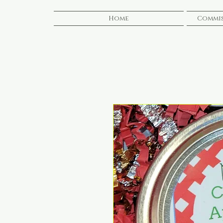
Home
Commis