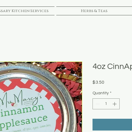
sary Kitchen Services
Herbs & Teas
4oz CinnA
Price
$3.50
Quantity
*