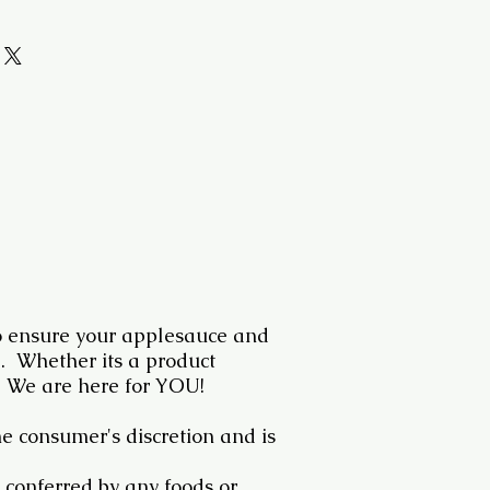
 ensure your applesauce and
e. Whether its a product
 We are here for YOU!
he consumer's discretion and is
 conferred by any foods or