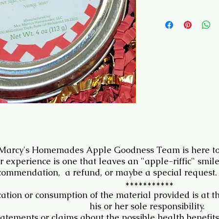
 Marcy's Homemades Apple Goodness Team is here to
r experience is one that leaves an "apple-riffic" smil
commendation, a refund, or maybe a special request.
***********
ation or consumption of the material provided is at t
his or her sole responsibility.
atements or claims about the possible health benefits