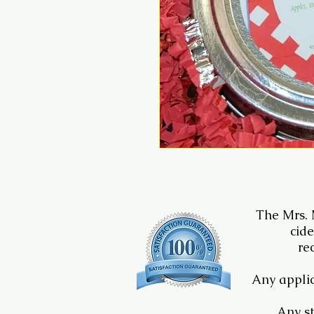
The Mrs.
cide
re
Any applic
Any st